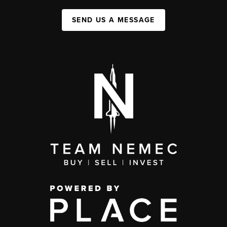
SEND US A MESSAGE