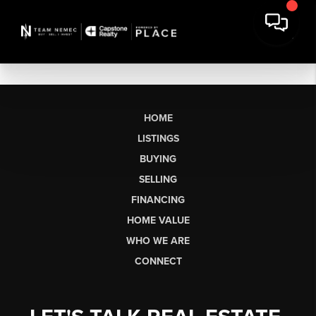
HOME
LISTINGS
BUYING
SELLING
FINANCING
HOME VALUE
WHO WE ARE
CONNECT