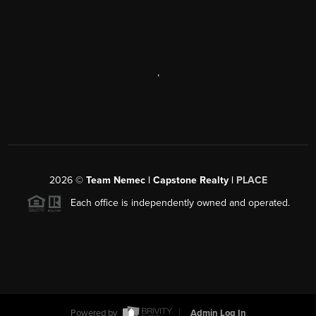
,
2026
©
Team Nemec | Capstone Realty |
PLACE
Each office is independently owned and operated.
Powered by
Admin Log In