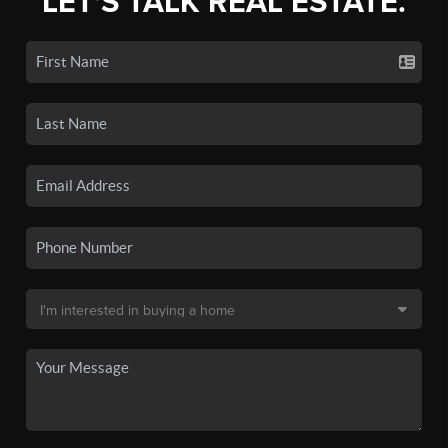
LET'S TALK REAL ESTATE.