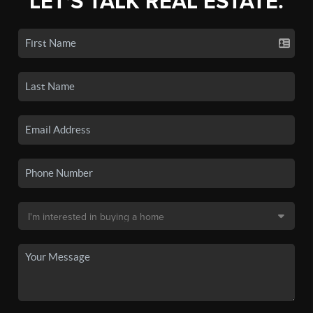
LET'S TALK REAL ESTATE.