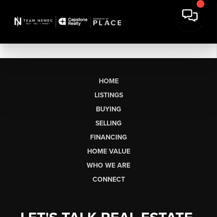
HOME
LISTINGS
BUYING
SELLING
FINANCING
HOME VALUE
WHO WE ARE
CONNECT