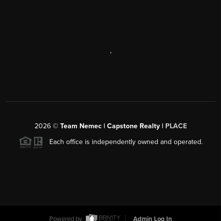
,
2026
©
Team Nemec | Capstone Realty |
PLACE
Each office is independently owned and operated.
Powered by
Admin Log In