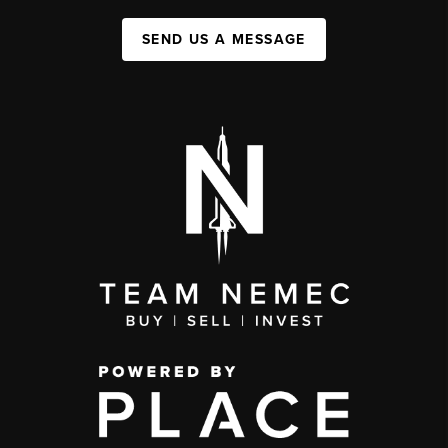
SEND US A MESSAGE