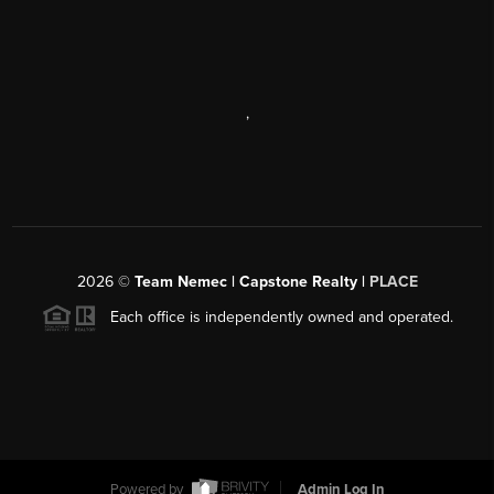
,
2026
©
Team Nemec | Capstone Realty |
PLACE
Each office is independently owned and operated.
Powered by
Admin Log In