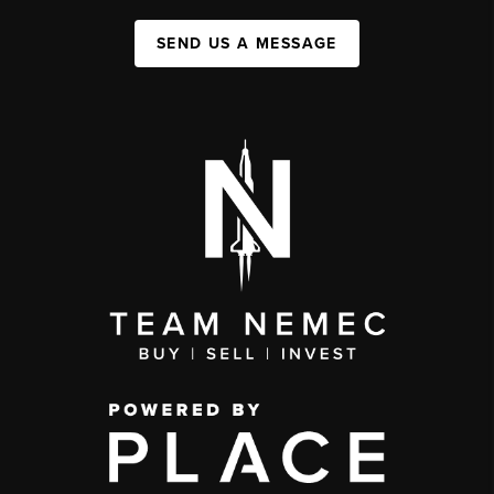
SEND US A MESSAGE