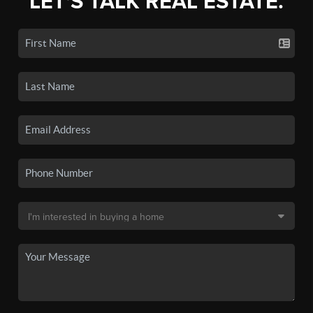
LET'S TALK REAL ESTATE.