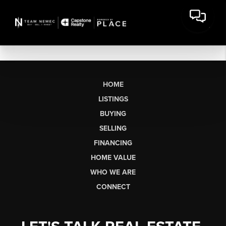
HOME
LISTINGS
BUYING
SELLING
FINANCING
HOME VALUE
WHO WE ARE
CONNECT