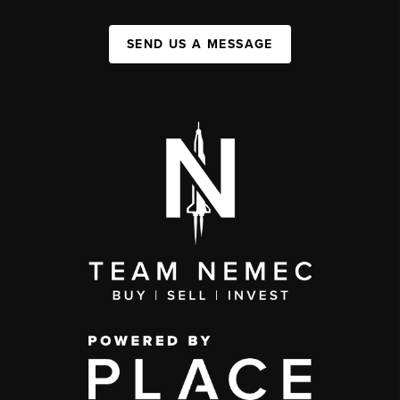
SEND US A MESSAGE