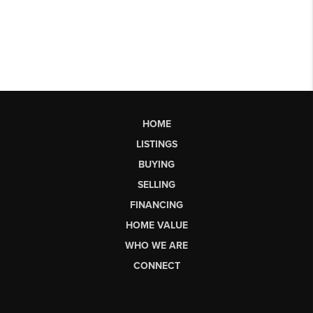
HOME
LISTINGS
BUYING
SELLING
FINANCING
HOME VALUE
WHO WE ARE
CONNECT