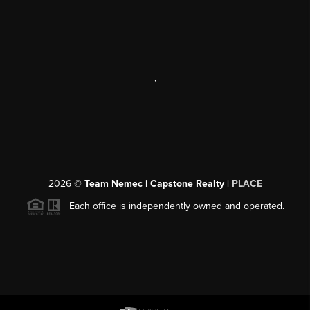
,
2026
©
Team Nemec | Capstone Realty |
PLACE
Each office is independently owned and operated.