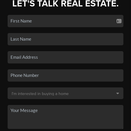
LET'S TALK REAL ESTATE.