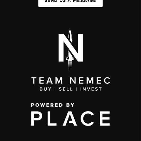
SEND US A MESSAGE