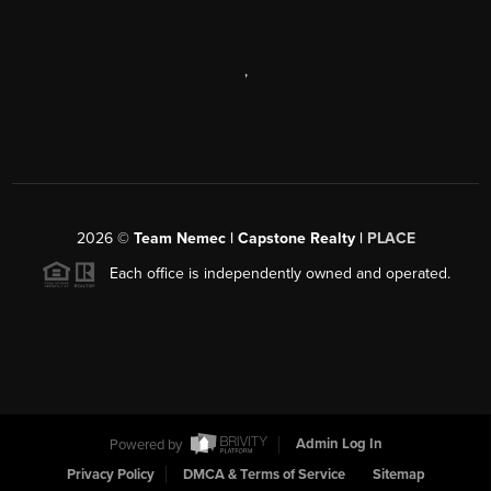
,
2026
©
Team Nemec | Capstone Realty |
PLACE
Each office is independently owned and operated.
Powered by
Admin Log In
Privacy Policy
DMCA & Terms of Service
Sitemap