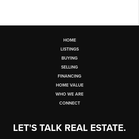
HOME
LISTINGS
BUYING
SELLING
FINANCING
HOME VALUE
WHO WE ARE
CONNECT
LET'S TALK REAL ESTATE.