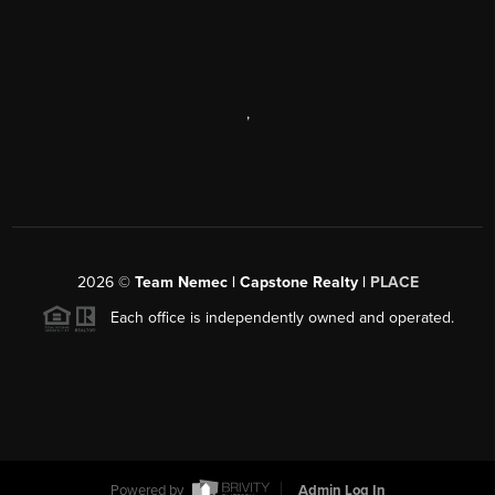
,
2026
©
Team Nemec | Capstone Realty |
PLACE
Each office is independently owned and operated.
Powered by
Admin Log In