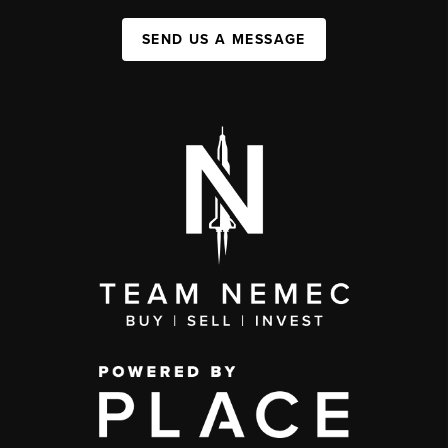
SEND US A MESSAGE