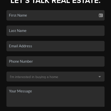
LET'S TALK REAL ESTATE.