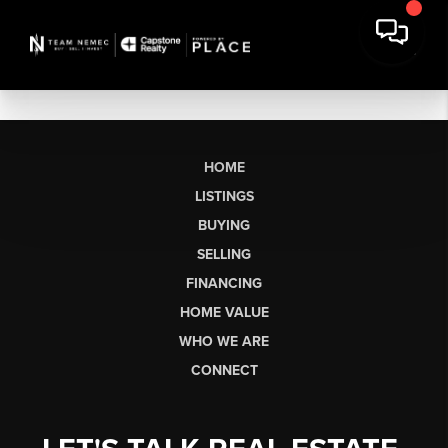
HOME
LISTINGS
BUYING
SELLING
FINANCING
HOME VALUE
WHO WE ARE
CONNECT