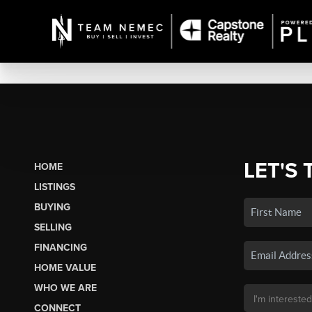
LET'S 
HOME
LISTINGS
BUYING
SELLING
FINANCING
HOME VALUE
WHO WE ARE
CONNECT