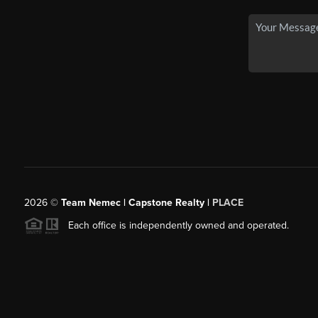
2026
©
Team Nemec | Capstone Realty |
PLACE
Each office is independently owned and operated.