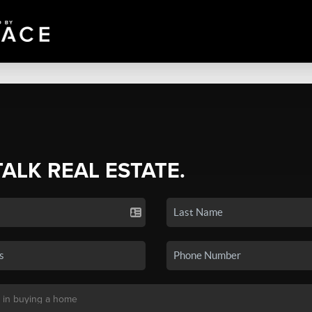
TALK REAL ESTATE.