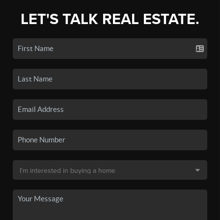
LET'S TALK REAL ESTATE.