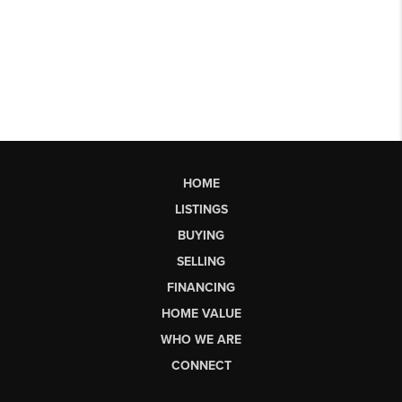
HOME
LISTINGS
BUYING
SELLING
FINANCING
HOME VALUE
WHO WE ARE
CONNECT