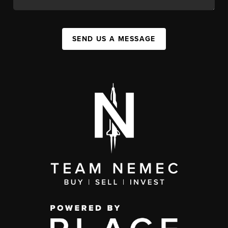
SEND US A MESSAGE