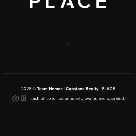
,
2026
©
Team Nemec | Capstone Realty |
PLACE
Each office is independently owned and operated.