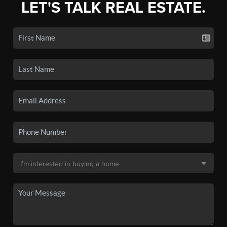
LET'S TALK REAL ESTATE.