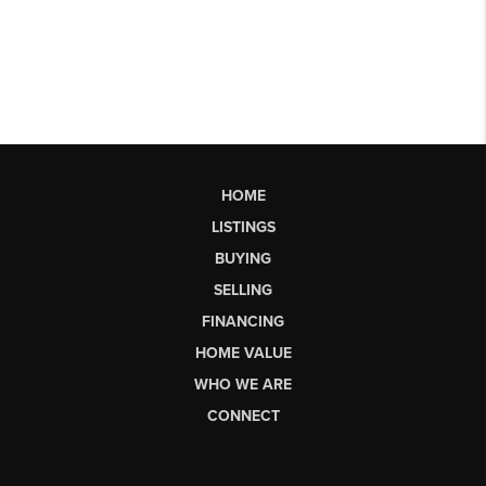
HOME
LISTINGS
BUYING
SELLING
FINANCING
HOME VALUE
WHO WE ARE
CONNECT