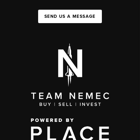
SEND US A MESSAGE