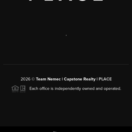
,
2026
©
Team Nemec | Capstone Realty |
PLACE
Each office is independently owned and operated.