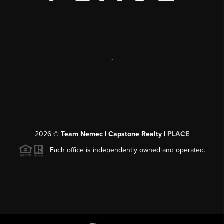
,
2026
©
Team Nemec | Capstone Realty |
PLACE
Each office is independently owned and operated.