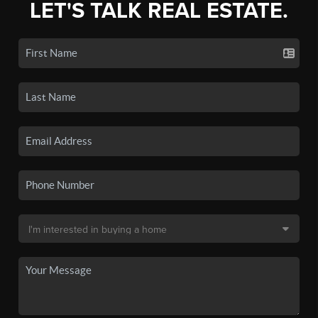
LET'S TALK REAL ESTATE.