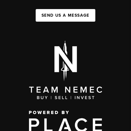
SEND US A MESSAGE