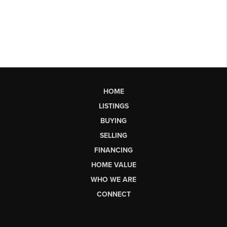
HOME
LISTINGS
BUYING
SELLING
FINANCING
HOME VALUE
WHO WE ARE
CONNECT