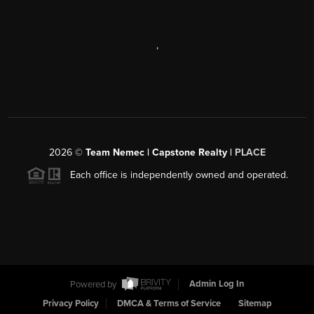
,
2026
©
Team Nemec | Capstone Realty |
PLACE
Each office is independently owned and operated.
Powered by
Admin Log In
Privacy Policy
DMCA & Terms of Service
Sitemap