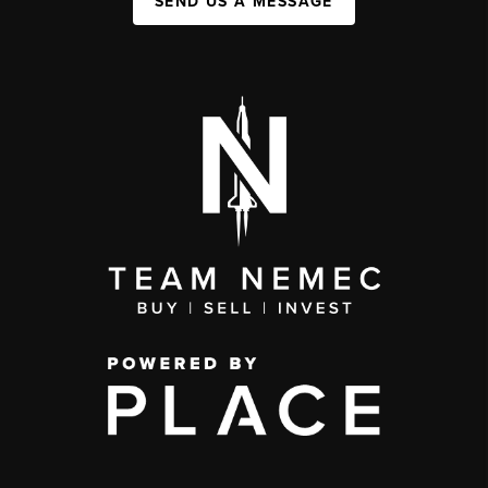
SEND US A MESSAGE