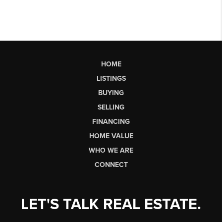
HOME
LISTINGS
BUYING
SELLING
FINANCING
HOME VALUE
WHO WE ARE
CONNECT
LET'S TALK REAL ESTATE.