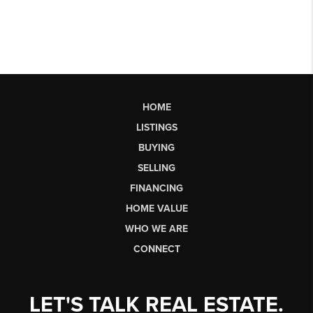
HOME
LISTINGS
BUYING
SELLING
FINANCING
HOME VALUE
WHO WE ARE
CONNECT
LET'S TALK REAL ESTATE.