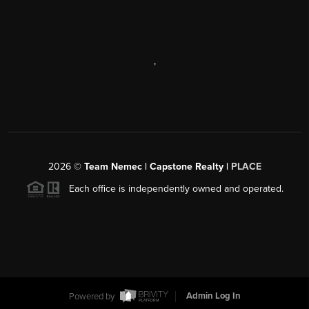
,
2026
©
Team Nemec | Capstone Realty |
PLACE
Each office is independently owned and operated.
Powered by
Admin Log In