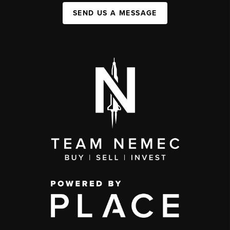
SEND US A MESSAGE