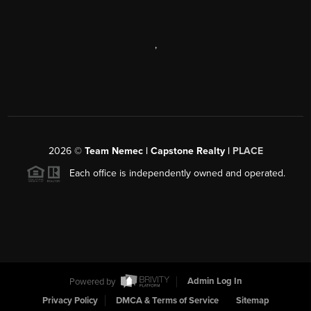
,
2026
©
Team Nemec | Capstone Realty |
PLACE
Each office is independently owned and operated.
Powered by
Admin Log In
Privacy Policy
DMCA & Terms of Service
Sitemap