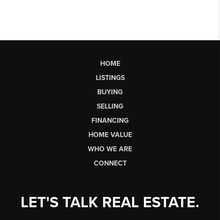
HOME
LISTINGS
BUYING
SELLING
FINANCING
HOME VALUE
WHO WE ARE
CONNECT
LET'S TALK REAL ESTATE.