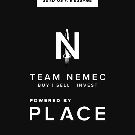
SEND US A MESSAGE