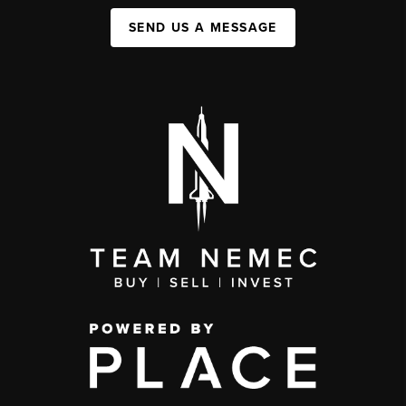
SEND US A MESSAGE