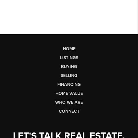
HOME
LISTINGS
BUYING
SELLING
FINANCING
HOME VALUE
WHO WE ARE
CONNECT
LET'S TALK REAL ESTATE.