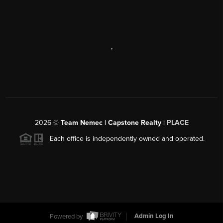
,
2026
©
Team Nemec | Capstone Realty |
PLACE
Each office is independently owned and operated.
Powered by
Admin Log In