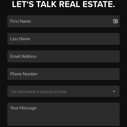
LET'S TALK REAL ESTATE.