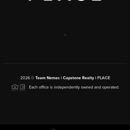
,
2026
©
Team Nemec | Capstone Realty |
PLACE
Each office is independently owned and operated.