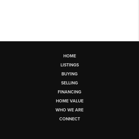
HOME
LISTINGS
BUYING
SELLING
FINANCING
HOME VALUE
WHO WE ARE
CONNECT