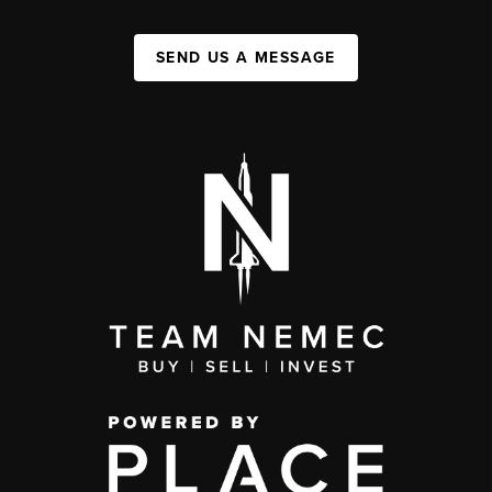
SEND US A MESSAGE