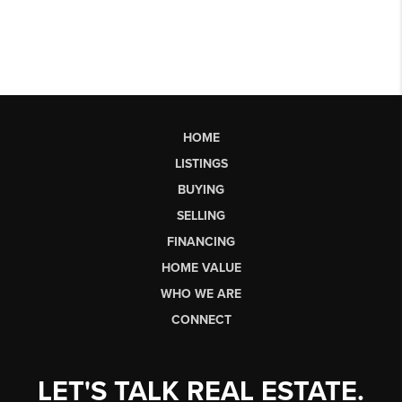
HOME
LISTINGS
BUYING
SELLING
FINANCING
HOME VALUE
WHO WE ARE
CONNECT
LET'S TALK REAL ESTATE.