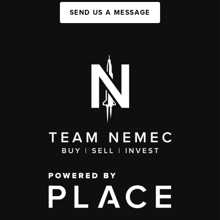
SEND US A MESSAGE