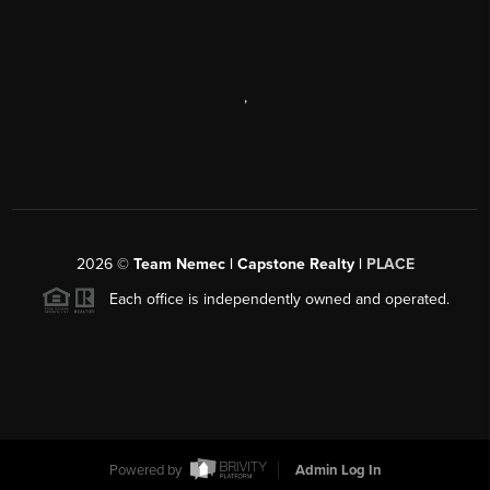
,
2026
©
Team Nemec | Capstone Realty |
PLACE
Each office is independently owned and operated.
Powered by
Admin Log In