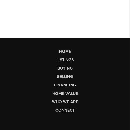
HOME
LISTINGS
BUYING
SELLING
FINANCING
HOME VALUE
WHO WE ARE
CONNECT