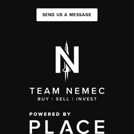
SEND US A MESSAGE