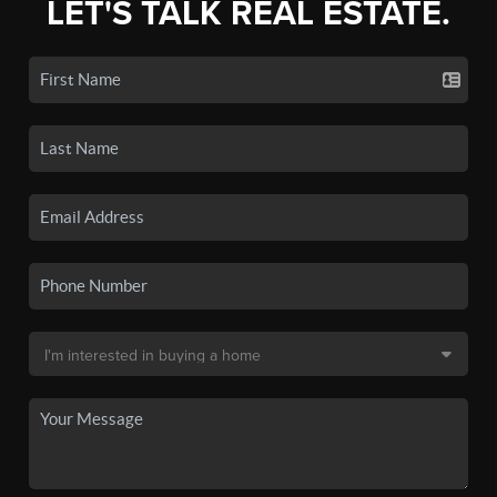
LET'S TALK REAL ESTATE.