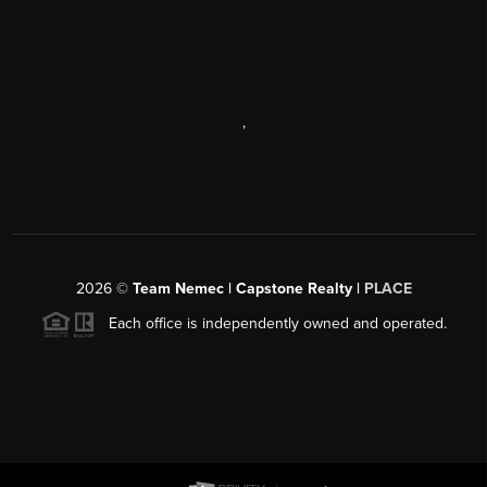
,
2026
©
Team Nemec | Capstone Realty |
PLACE
Each office is independently owned and operated.