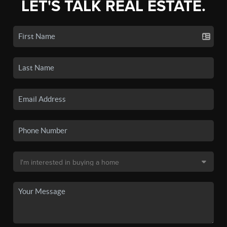
LET'S TALK REAL ESTATE.