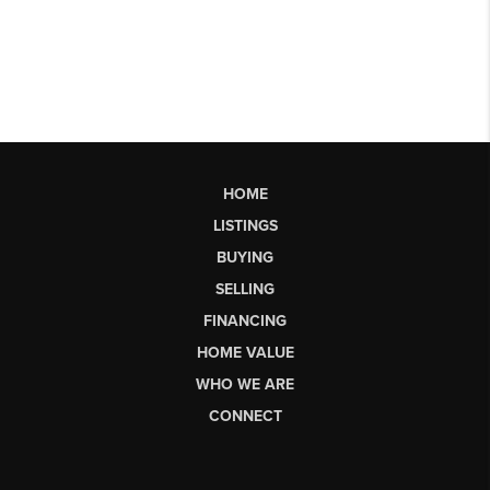
HOME
LISTINGS
BUYING
SELLING
FINANCING
HOME VALUE
WHO WE ARE
CONNECT