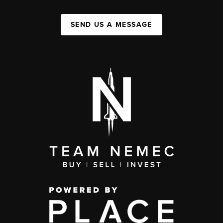
SEND US A MESSAGE