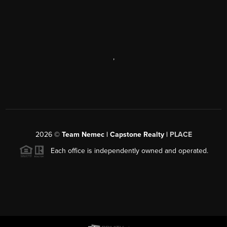
,
2026
©
Team Nemec | Capstone Realty |
PLACE
Each office is independently owned and operated.