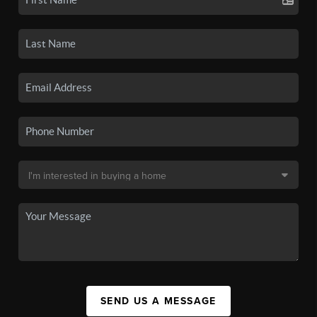
SEND US A MESSAGE