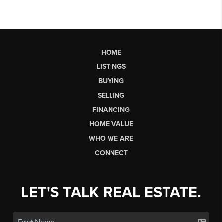
HOME
LISTINGS
BUYING
SELLING
FINANCING
HOME VALUE
WHO WE ARE
CONNECT
LET'S TALK REAL ESTATE.