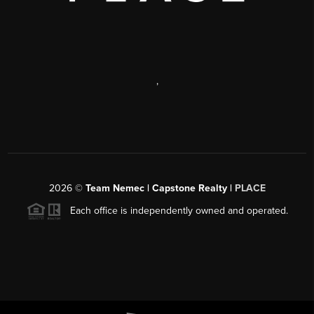
,
2026
©
Team Nemec | Capstone Realty |
PLACE
Each office is independently owned and operated.