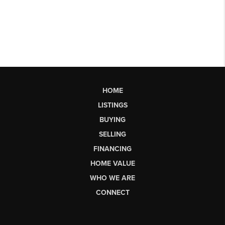
HOME
LISTINGS
BUYING
SELLING
FINANCING
HOME VALUE
WHO WE ARE
CONNECT