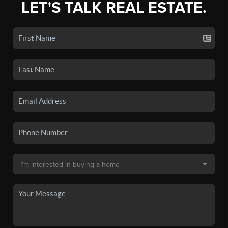
LET'S TALK REAL ESTATE.