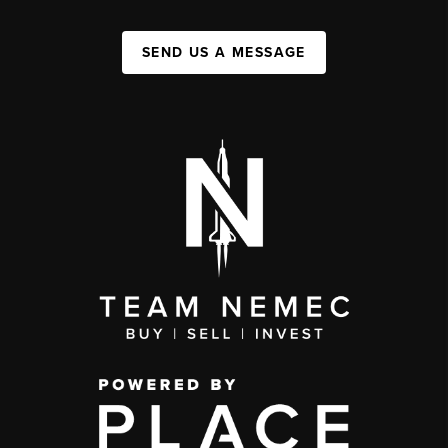
SEND US A MESSAGE