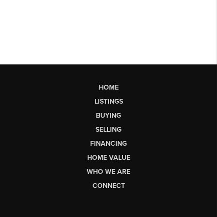
HOME
LISTINGS
BUYING
SELLING
FINANCING
HOME VALUE
WHO WE ARE
CONNECT