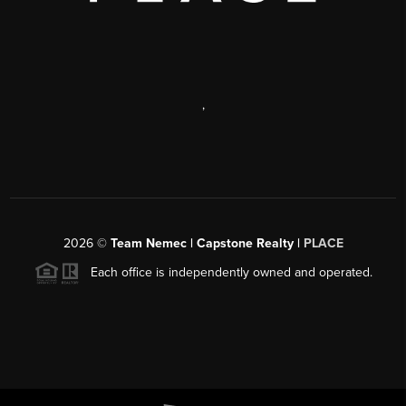
,
2026
©
Team Nemec | Capstone Realty |
PLACE
Each office is independently owned and operated.