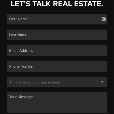
LET'S TALK REAL ESTATE.