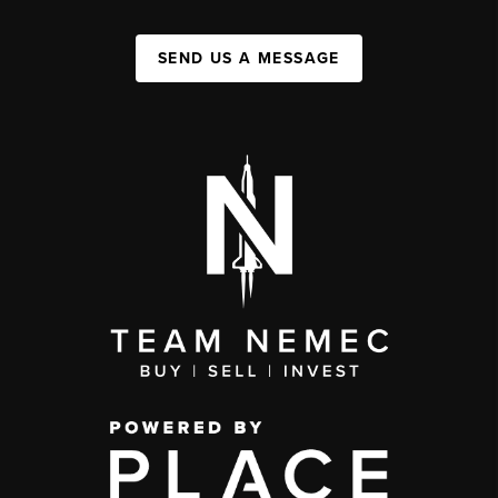
SEND US A MESSAGE