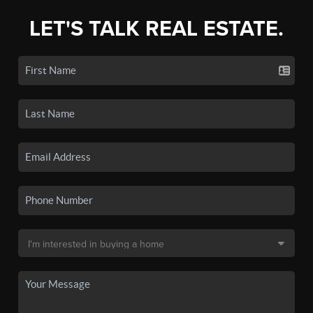
LET'S TALK REAL ESTATE.