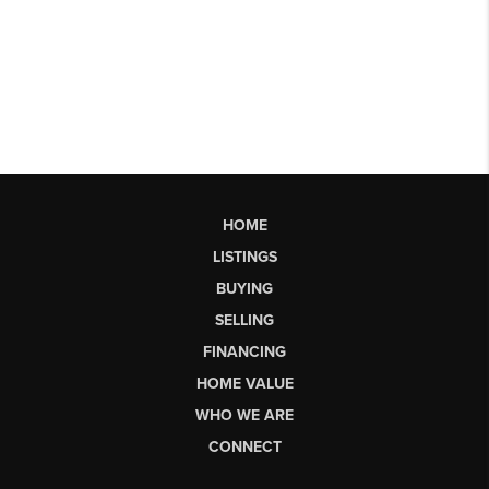
HOME
LISTINGS
BUYING
SELLING
FINANCING
HOME VALUE
WHO WE ARE
CONNECT