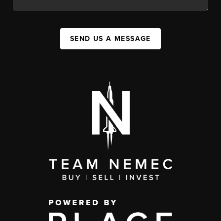
SEND US A MESSAGE