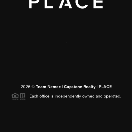
,
2026
©
Team Nemec | Capstone Realty |
PLACE
Each office is independently owned and operated.