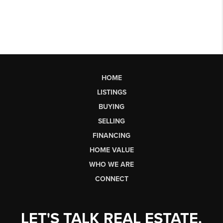
HOME
LISTINGS
BUYING
SELLING
FINANCING
HOME VALUE
WHO WE ARE
CONNECT
LET'S TALK REAL ESTATE.