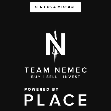
SEND US A MESSAGE