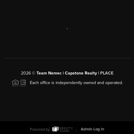
,
2026
©
Team Nemec | Capstone Realty |
PLACE
Each office is independently owned and operated.
Powered by
Admin Log In