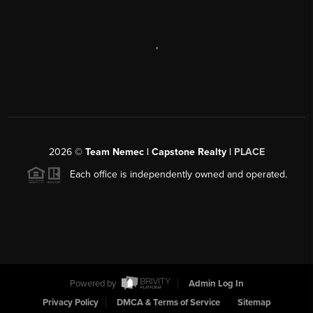
,
2026
©
Team Nemec | Capstone Realty |
PLACE
Each office is independently owned and operated.
Powered by
Admin Log In
Privacy Policy
DMCA & Terms of Service
Sitemap