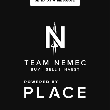
SEND US A MESSAGE