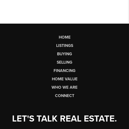
HOME
LISTINGS
BUYING
SELLING
FINANCING
HOME VALUE
WHO WE ARE
CONNECT
LET'S TALK REAL ESTATE.