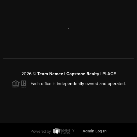
,
2026
©
Team Nemec | Capstone Realty |
PLACE
Each office is independently owned and operated.
Powered by
Admin Log In