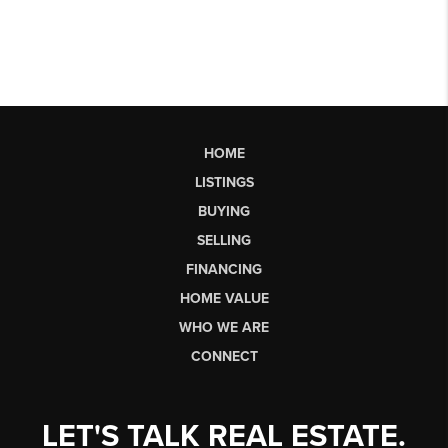
HOME
LISTINGS
BUYING
SELLING
FINANCING
HOME VALUE
WHO WE ARE
CONNECT
LET'S TALK REAL ESTATE.