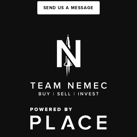
SEND US A MESSAGE