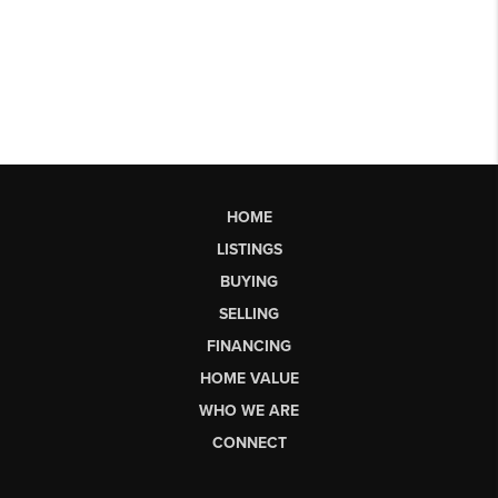
HOME
LISTINGS
BUYING
SELLING
FINANCING
HOME VALUE
WHO WE ARE
CONNECT