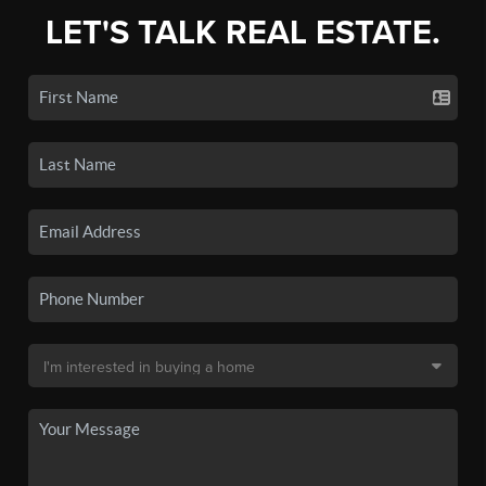
LET'S TALK REAL ESTATE.