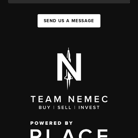
SEND US A MESSAGE