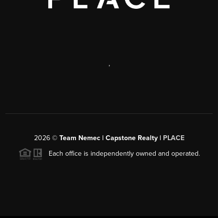
,
2026
©
Team Nemec | Capstone Realty |
PLACE
Each office is independently owned and operated.