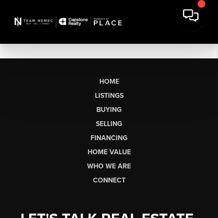
HOME
LISTINGS
BUYING
SELLING
FINANCING
HOME VALUE
WHO WE ARE
CONNECT