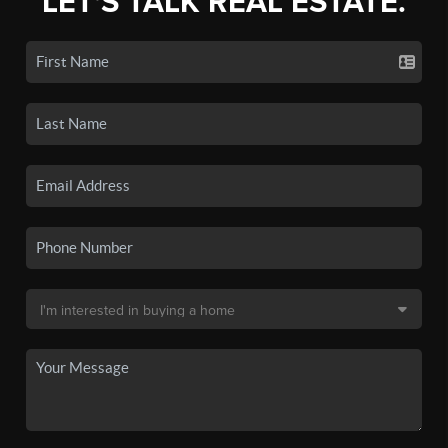
LET'S TALK REAL ESTATE.