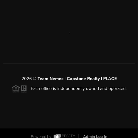
,
2026
©
Team Nemec | Capstone Realty |
PLACE
Each office is independently owned and operated.
Powered by
Admin Log In