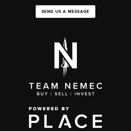
SEND US A MESSAGE