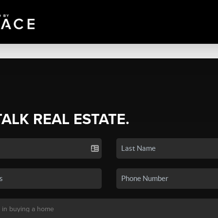
TALK REAL ESTATE.