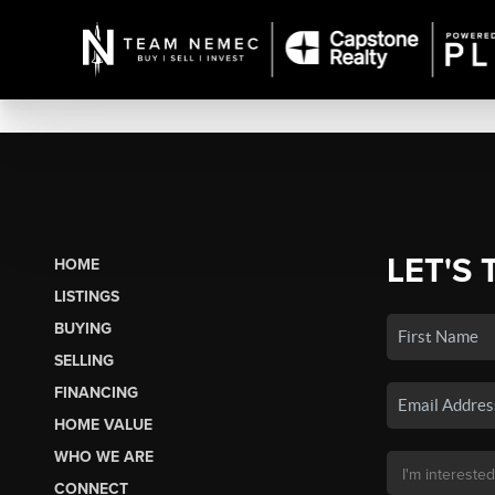
LET'S 
HOME
LISTINGS
BUYING
SELLING
FINANCING
HOME VALUE
WHO WE ARE
CONNECT