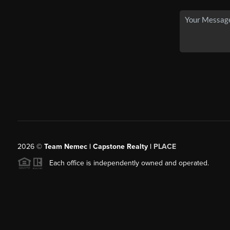
2026
©
Team Nemec | Capstone Realty |
PLACE
Each office is independently owned and operated.