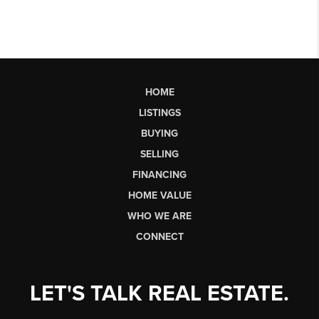
HOME
LISTINGS
BUYING
SELLING
FINANCING
HOME VALUE
WHO WE ARE
CONNECT
LET'S TALK REAL ESTATE.