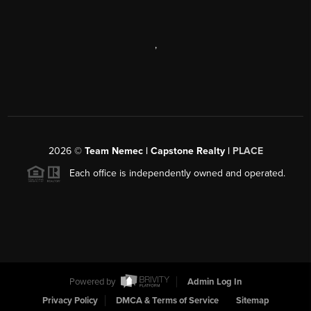
,
2026
©
Team Nemec | Capstone Realty |
PLACE
Each office is independently owned and operated.
Powered by
Admin Log In
Privacy Policy
DMCA & Terms of Service
Sitemap