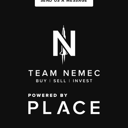
SEND US A MESSAGE