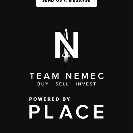
SEND US A MESSAGE