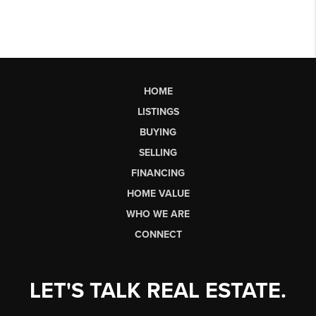
HOME
LISTINGS
BUYING
SELLING
FINANCING
HOME VALUE
WHO WE ARE
CONNECT
LET'S TALK REAL ESTATE.