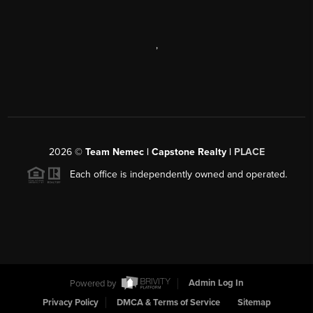
,
2026
©
Team Nemec | Capstone Realty |
PLACE
Each office is independently owned and operated.
Powered by
Admin Log In
Privacy Policy
DMCA & Terms of Service
Sitemap