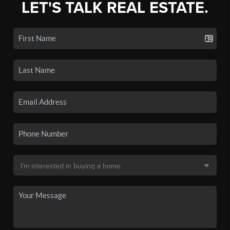
LET'S TALK REAL ESTATE.