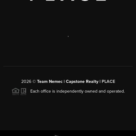
,
2026
©
Team Nemec | Capstone Realty |
PLACE
Each office is independently owned and operated.