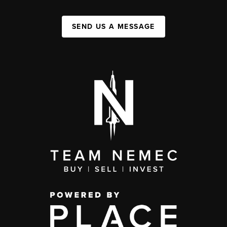
SEND US A MESSAGE