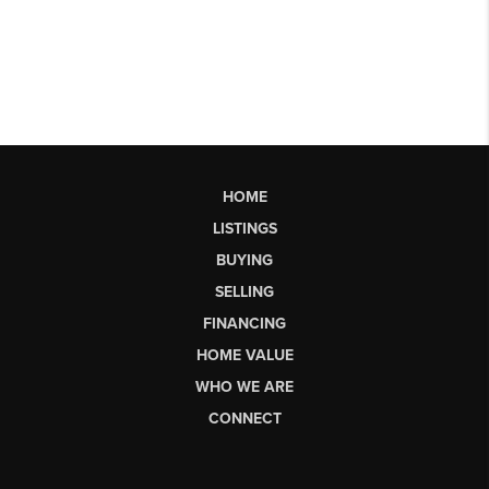
HOME
LISTINGS
BUYING
SELLING
FINANCING
HOME VALUE
WHO WE ARE
CONNECT