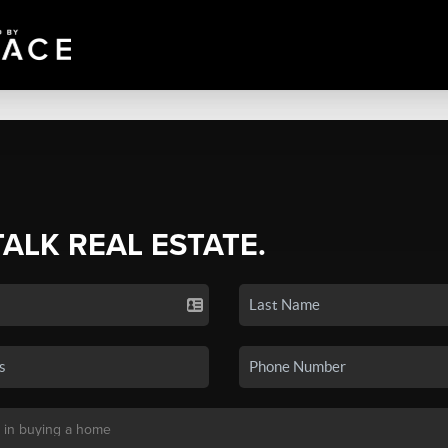
TALK REAL ESTATE.