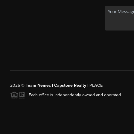
2026
©
Team Nemec | Capstone Realty |
PLACE
Each office is independently owned and operated.