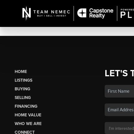
LET'S 
HOME
LISTINGS
BUYING
SELLING
FINANCING
HOME VALUE
WHO WE ARE
CONNECT