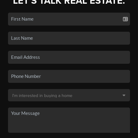
LET'S TALK REAL ESTATE.