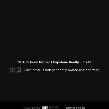
,
2026
©
Team Nemec | Capstone Realty |
PLACE
Each office is independently owned and operated.
Powered by
Admin Log In