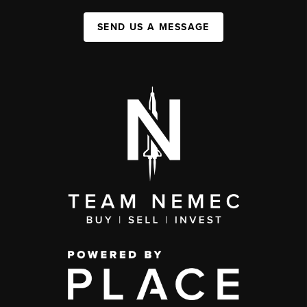
SEND US A MESSAGE