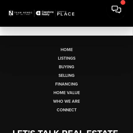
HOME
LISTINGS
BUYING
SELLING
FINANCING
HOME VALUE
WHO WE ARE
CONNECT