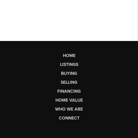
HOME
LISTINGS
BUYING
SELLING
FINANCING
HOME VALUE
WHO WE ARE
CONNECT