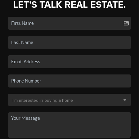
LET'S TALK REAL ESTATE.