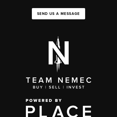
SEND US A MESSAGE