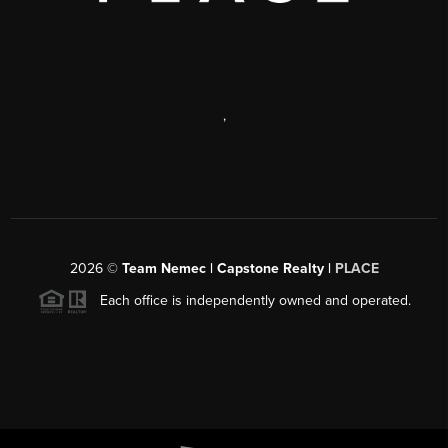
,
2026
©
Team Nemec | Capstone Realty |
PLACE
Each office is independently owned and operated.