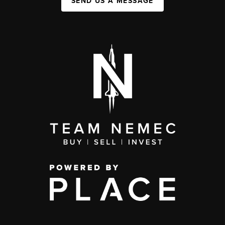
SEND US A MESSAGE