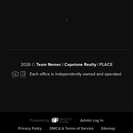
,
2026
©
Team Nemec | Capstone Realty |
PLACE
Each office is independently owned and operated.
Powered by
Admin Log In
Privacy Policy
DMCA & Terms of Service
Sitemap