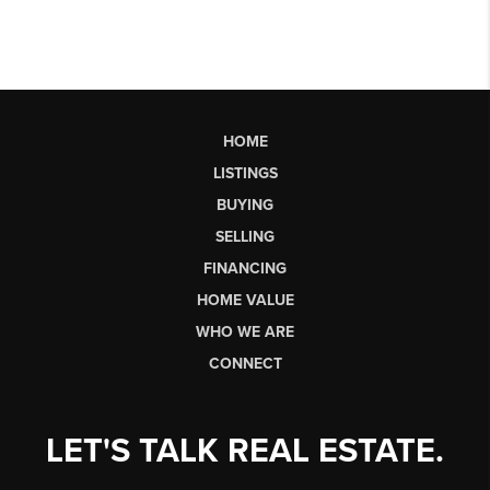
HOME
LISTINGS
BUYING
SELLING
FINANCING
HOME VALUE
WHO WE ARE
CONNECT
LET'S TALK REAL ESTATE.