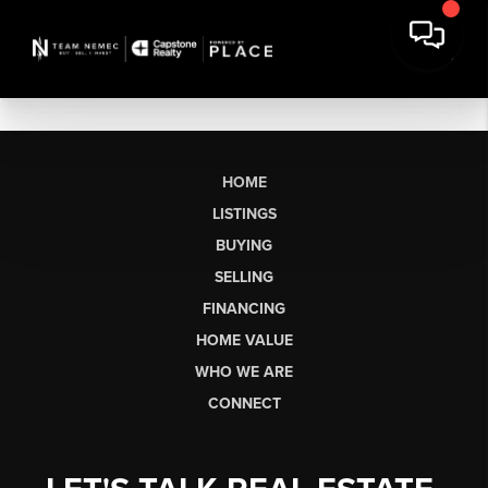
HOME
LISTINGS
BUYING
SELLING
FINANCING
HOME VALUE
WHO WE ARE
CONNECT