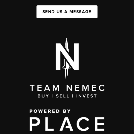
SEND US A MESSAGE