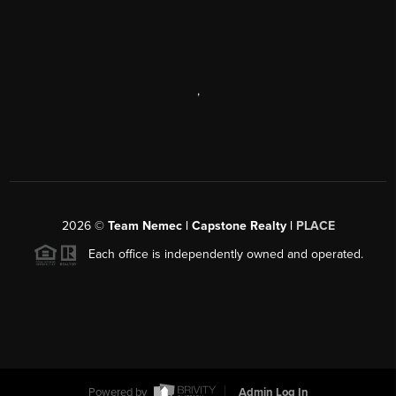
,
2026
©
Team Nemec | Capstone Realty |
PLACE
Each office is independently owned and operated.
Powered by
Admin Log In