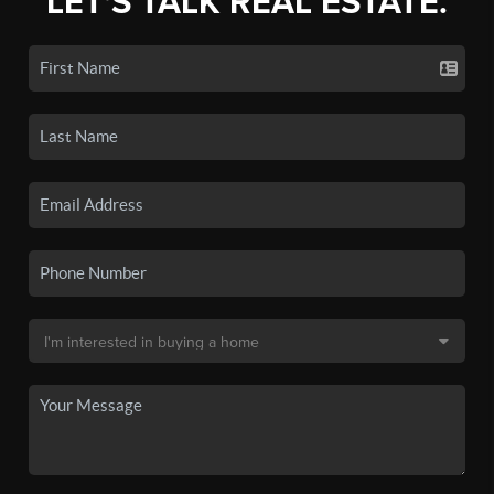
LET'S TALK REAL ESTATE.