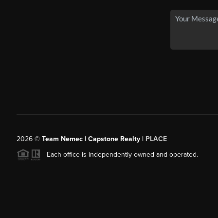
2026
©
Team Nemec | Capstone Realty |
PLACE
Each office is independently owned and operated.