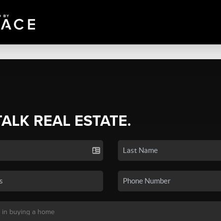
TALK REAL ESTATE.