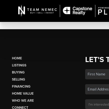
LET'S 
HOME
LISTINGS
BUYING
SELLING
FINANCING
HOME VALUE
WHO WE ARE
CONNECT