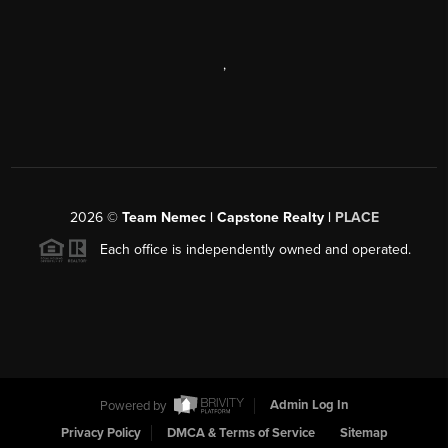
,
2026
©
Team Nemec | Capstone Realty |
PLACE
Each office is independently owned and operated.
Powered by
Admin Log In
Privacy Policy
DMCA & Terms of Service
Sitemap