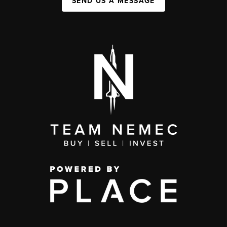
SEND US A MESSAGE