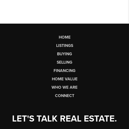
HOME
LISTINGS
BUYING
SELLING
FINANCING
HOME VALUE
WHO WE ARE
CONNECT
LET'S TALK REAL ESTATE.