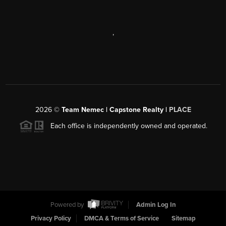
,
2026
©
Team Nemec | Capstone Realty |
PLACE
Each office is independently owned and operated.
Powered by
Admin Log In
Privacy Policy
DMCA & Terms of Service
Sitemap