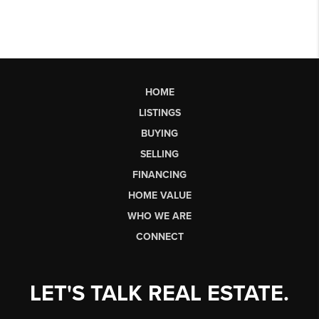
HOME
LISTINGS
BUYING
SELLING
FINANCING
HOME VALUE
WHO WE ARE
CONNECT
LET'S TALK REAL ESTATE.