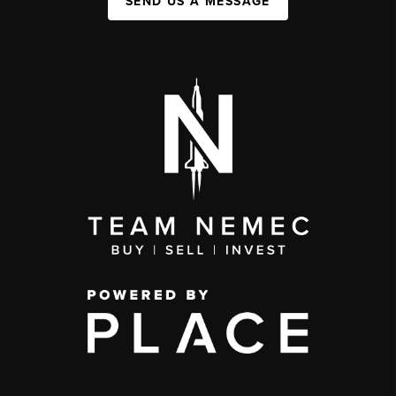
SEND US A MESSAGE