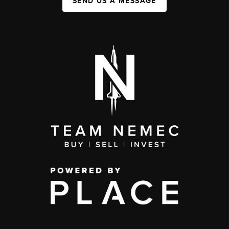
SEND US A MESSAGE