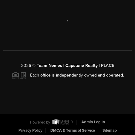
,
2026
©
Team Nemec | Capstone Realty |
PLACE
Each office is independently owned and operated.
Powered by
Admin Log In
Privacy Policy
DMCA & Terms of Service
Sitemap