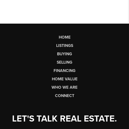
HOME
LISTINGS
BUYING
SELLING
FINANCING
HOME VALUE
WHO WE ARE
CONNECT
LET'S TALK REAL ESTATE.