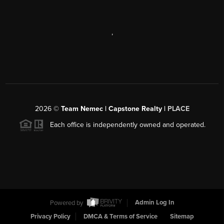
,
2026
©
Team Nemec | Capstone Realty |
PLACE
Each office is independently owned and operated.
Powered by
Admin Log In
Privacy Policy
DMCA & Terms of Service
Sitemap