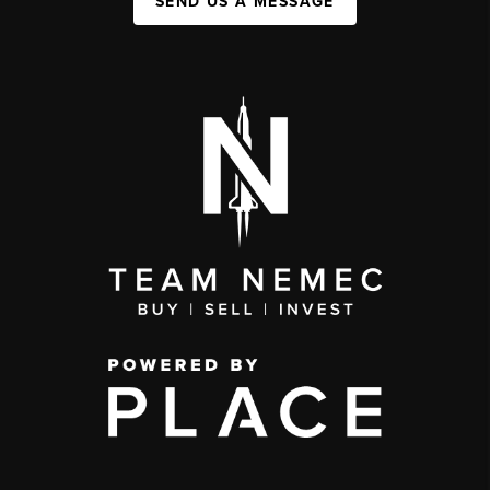
SEND US A MESSAGE