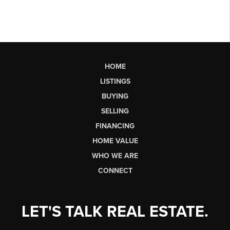
HOME
LISTINGS
BUYING
SELLING
FINANCING
HOME VALUE
WHO WE ARE
CONNECT
LET'S TALK REAL ESTATE.