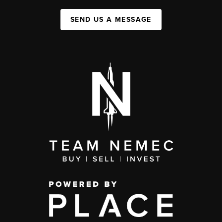
SEND US A MESSAGE