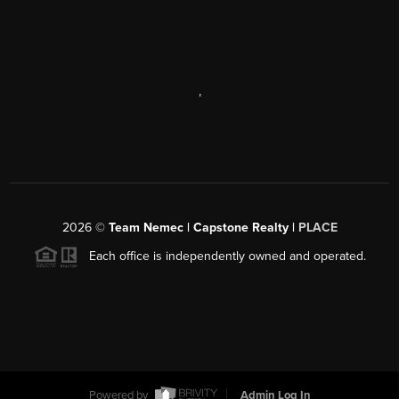
,
2026
©
Team Nemec | Capstone Realty |
PLACE
Each office is independently owned and operated.
Powered by
Admin Log In