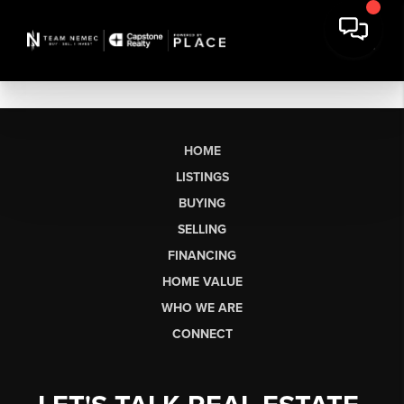
HOME
LISTINGS
BUYING
SELLING
FINANCING
HOME VALUE
WHO WE ARE
CONNECT