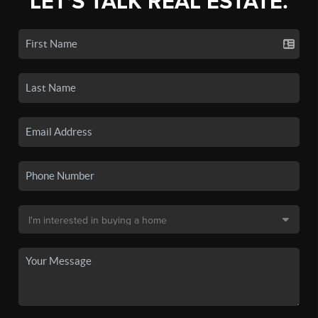
LET'S TALK REAL ESTATE.