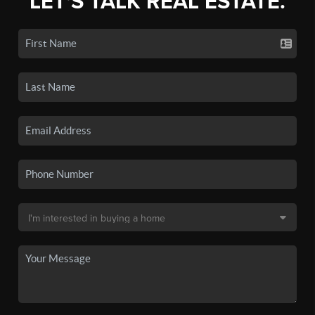
LET'S TALK REAL ESTATE.