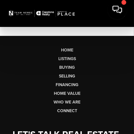
HOME
LISTINGS
BUYING
SELLING
FINANCING
HOME VALUE
WHO WE ARE
CONNECT