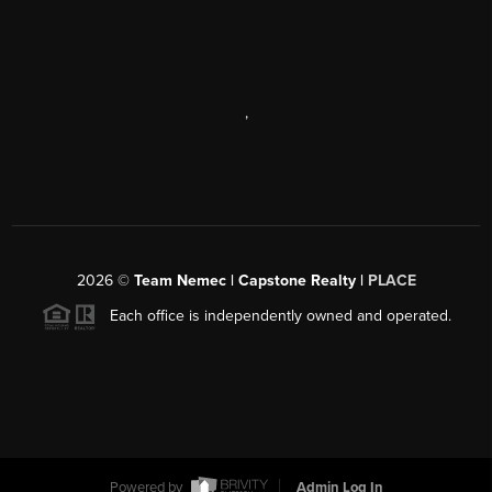
,
2026
©
Team Nemec | Capstone Realty |
PLACE
Each office is independently owned and operated.
Powered by
Admin Log In