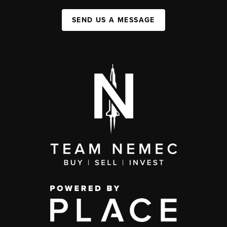
SEND US A MESSAGE