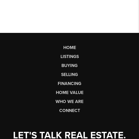
HOME
LISTINGS
BUYING
SELLING
FINANCING
HOME VALUE
WHO WE ARE
CONNECT
LET'S TALK REAL ESTATE.