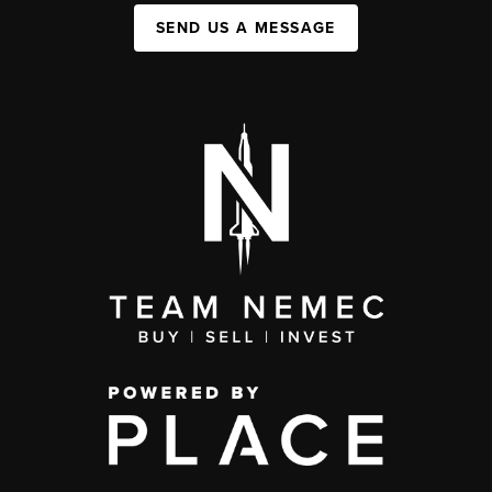
SEND US A MESSAGE