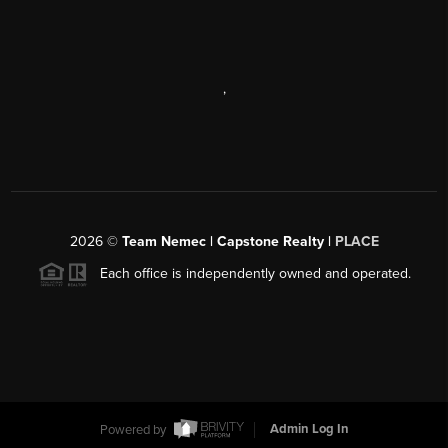
,
2026
©
Team Nemec | Capstone Realty |
PLACE
Each office is independently owned and operated.
Powered by
Admin Log In