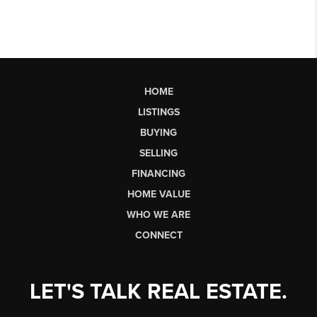
HOME
LISTINGS
BUYING
SELLING
FINANCING
HOME VALUE
WHO WE ARE
CONNECT
LET'S TALK REAL ESTATE.