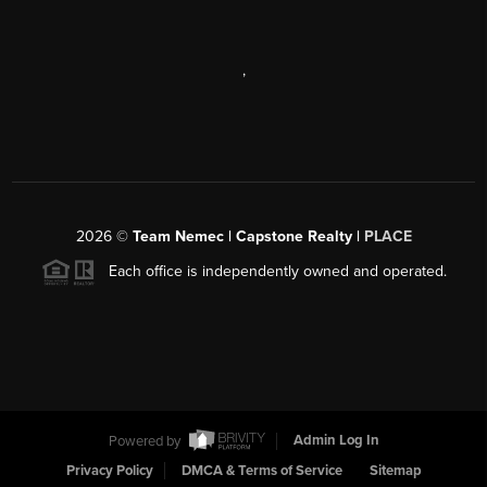
,
2026
©
Team Nemec | Capstone Realty |
PLACE
Each office is independently owned and operated.
Powered by
Admin Log In
Privacy Policy
DMCA & Terms of Service
Sitemap