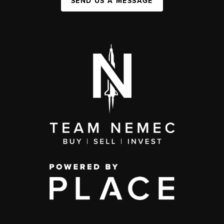
SEND US A MESSAGE