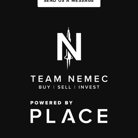
SEND US A MESSAGE