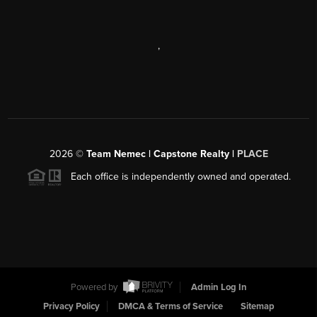
,
2026
©
Team Nemec | Capstone Realty |
PLACE
Each office is independently owned and operated.
Powered by
Admin Log In
Privacy Policy
DMCA & Terms of Service
Sitemap