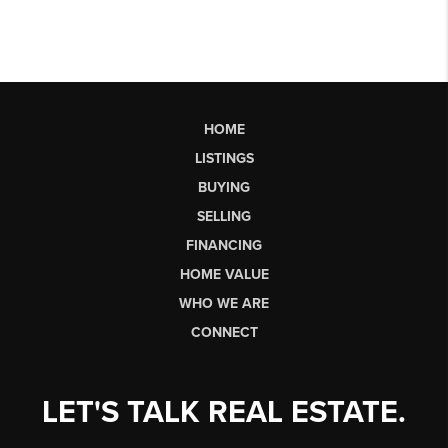
HOME
LISTINGS
BUYING
SELLING
FINANCING
HOME VALUE
WHO WE ARE
CONNECT
LET'S TALK REAL ESTATE.