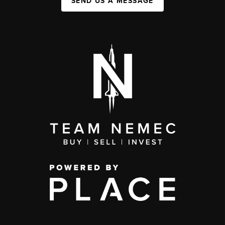
SEND US A MESSAGE