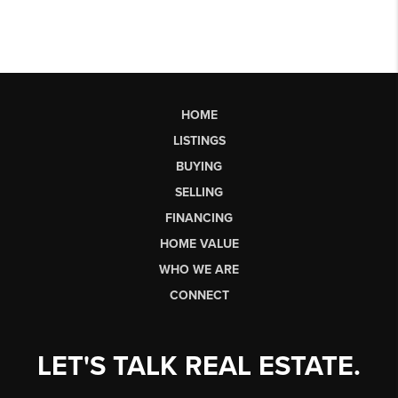
HOME
LISTINGS
BUYING
SELLING
FINANCING
HOME VALUE
WHO WE ARE
CONNECT
LET'S TALK REAL ESTATE.