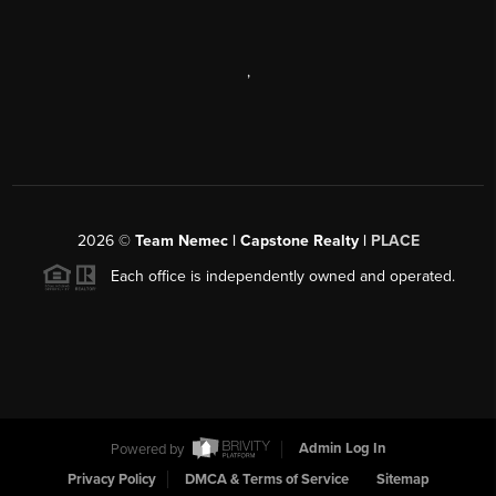
,
2026
©
Team Nemec | Capstone Realty |
PLACE
Each office is independently owned and operated.
Powered by
Admin Log In
Privacy Policy
DMCA & Terms of Service
Sitemap