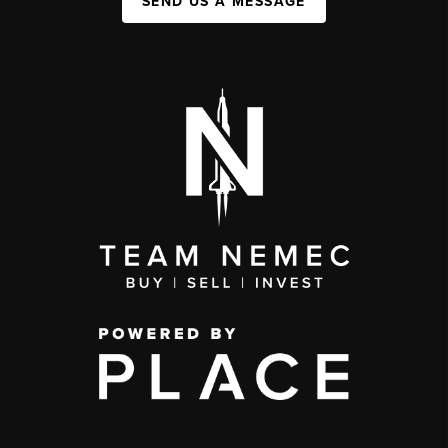
SEND US A MESSAGE