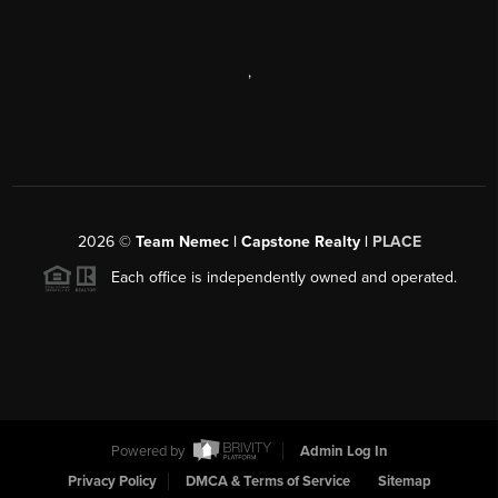
,
2026
©
Team Nemec | Capstone Realty |
PLACE
Each office is independently owned and operated.
Powered by
Admin Log In
Privacy Policy
DMCA & Terms of Service
Sitemap