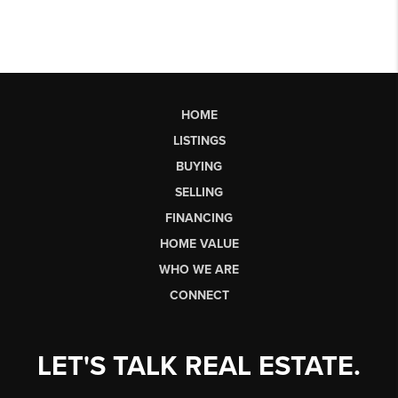
HOME
LISTINGS
BUYING
SELLING
FINANCING
HOME VALUE
WHO WE ARE
CONNECT
LET'S TALK REAL ESTATE.