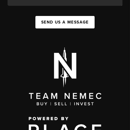
SEND US A MESSAGE