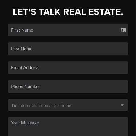
LET'S TALK REAL ESTATE.