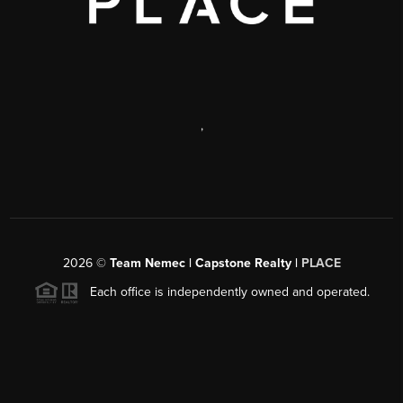
,
2026
©
Team Nemec | Capstone Realty |
PLACE
Each office is independently owned and operated.