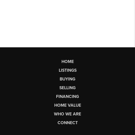
HOME
LISTINGS
BUYING
SELLING
FINANCING
HOME VALUE
WHO WE ARE
CONNECT