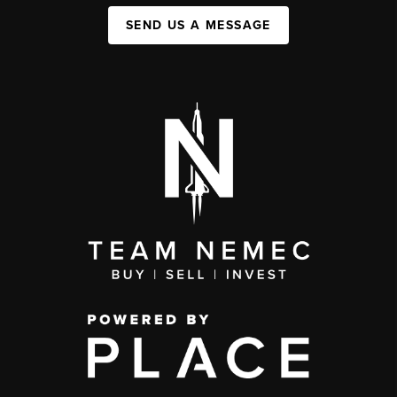
SEND US A MESSAGE