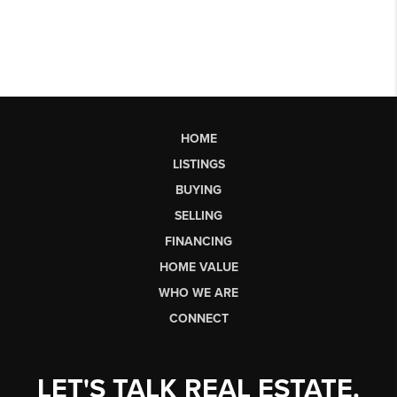
HOME
LISTINGS
BUYING
SELLING
FINANCING
HOME VALUE
WHO WE ARE
CONNECT
LET'S TALK REAL ESTATE.