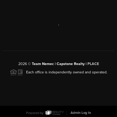
,
2026
©
Team Nemec | Capstone Realty |
PLACE
Each office is independently owned and operated.
Powered by
Admin Log In